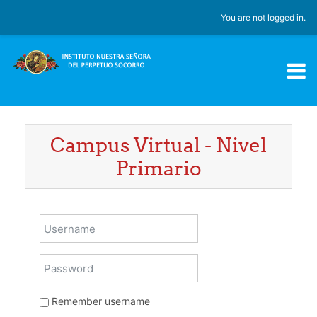
Skip to main content
You are not logged in.
Campus Virtual - Nivel
Primario
Username
Password
Remember username