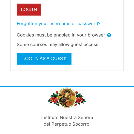
LOG IN
Forgotten your username or password?
Cookies must be enabled in your browser
Some courses may allow guest access
LOG IN AS A GUEST
Instituto Nuestra Señora
del Perpetuo Socorro.